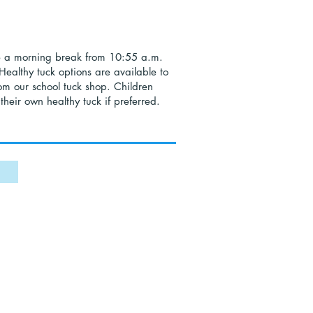
e a morning break from 10:55 a.m.
Healthy tuck options are available to
om our school tuck shop. Children
their own healthy tuck if preferred.