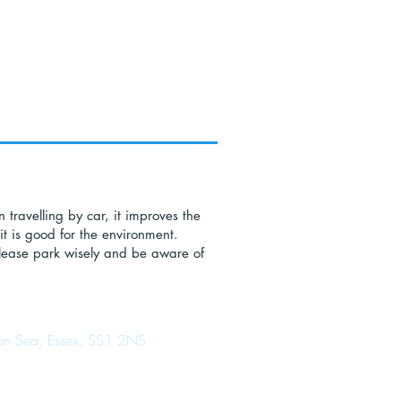
n travelling by car, it improves the
it is good for the environment.
 please park wisely and be aware of
d on Sea, Essex, SS1 2NS