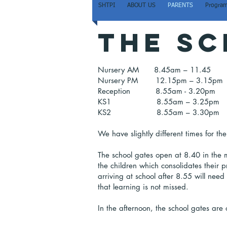
SHTPI
ABOUT US
PARENTS
Program
The sc
Nursery AM 8.45am – 11.45
Nursery PM 12.15pm – 3.15pm
Reception 8.55am - 3.20pm
KS1 8.55am – 3.25pm
KS2 8.55am – 3.30pm
We have slightly different times for 
The school gates open at 8.40 in the m
the children which consolidates their p
arriving at school after 8.55 will nee
that learning is not missed.
In the afternoon, the school gates are