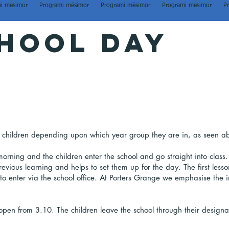
i mësimor
Programi mësimor
Programi mësimor
Programi mësimor
P
hool day
the children depending upon which year group they are in, as seen a
orning and the children enter the school and go straight into class.
revious learning and helps to set them up for the day. The first les
d to enter via the school office. At Porters Grange we emphasise the
 open from 3.10. The children leave the school through their design