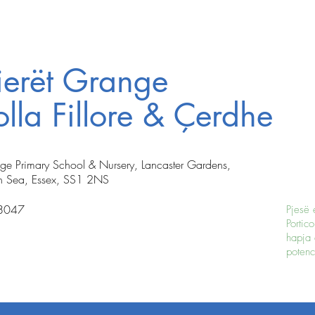
ierët Grange
lla Fillore & Çerdhe
nge Primary School & Nursery, Lancaster Gardens,
n Sea, Essex, SS1 2NS
8047
Pjesë 
Portico
hapja 
potenci