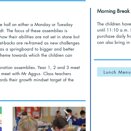
Morning Break
The children hav
the hall on either a Monday or Tuesday
until 11:10 a.m. 
t. The focus of these assemblies is
purchase daily fr
w their abilities are not set in stone but
can also bring in 
t-backs are re-framed as new challenges
as a springboard to bigger and better
 theme towards which the children can
bration assemblies. Year 1, 2 and 3 meet
Lunch Menu
 meet with Mr Aggus. Class teachers
ds their growth mindset target of the