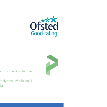
e Trustit të Akademisë
.
e dyerve, zhbllokimi i
alit