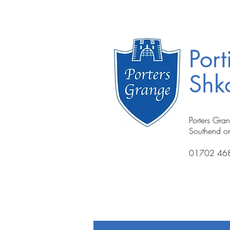
Port
Shko
Porters Gra
Southend o
01702 46