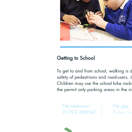
Getting to School
To get to and from school, walking is de
safety of pedestrians and road-users, i
Children may use the school bike racks
the permit only parking areas in the vic
Na telefononi:
Na gjej:
01702 468047
Porters G