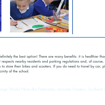
finitely the best option! There are many benefits: it is healthier tha
t respects nearby residents and parking regulations and, of course, 
 to store their bikes and scooters. If you do need to travel by car,
inity of the school.
range Shkolla Fillore dhe Fidanishtja, Lancaster Gardens, Southen