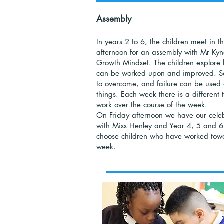
Assembly
In years 2 to 6, the children meet in 
afternoon for an assembly with Mr Kynd
Growth Mindset. The children explore ho
can be worked upon and improved. Se
to overcome, and failure can be used 
things. Each week there is a different
work over the course of the week.
On Friday afternoon we have our cele
with Miss Henley and Year 4, 5 and 6
choose children who have worked towar
week.