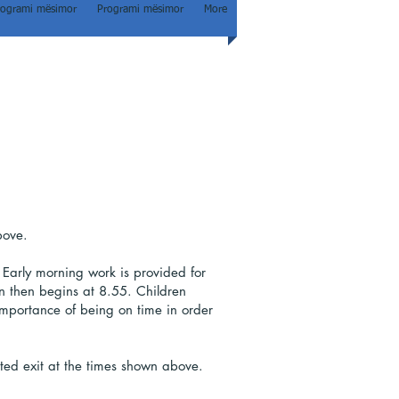
rogrami mësimor
Programi mësimor
More
bove.
 Early morning work is provided for
son then begins at 8.55. Children
 importance of being on time in order
ated exit at the times shown above.